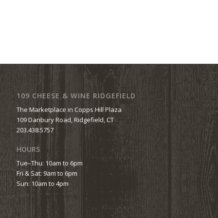
109 CHEESE & WINE RIDGEFIELD
The Marketplace in Copps Hill Plaza
109 Danbury Road, Ridgefield, CT
203.438.5757
HOURS
Tue–Thu: 10am to 6pm
Fri & Sat: 9am to 6pm
Sun: 10am to 4pm