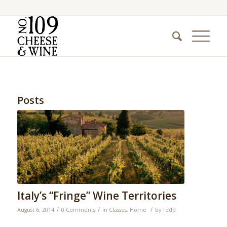
Posts
Italy’s “Fringe” Wine Territories
/
/
/
August 6, 2014
0 Comments
in
Classes
,
Home
by
Todd