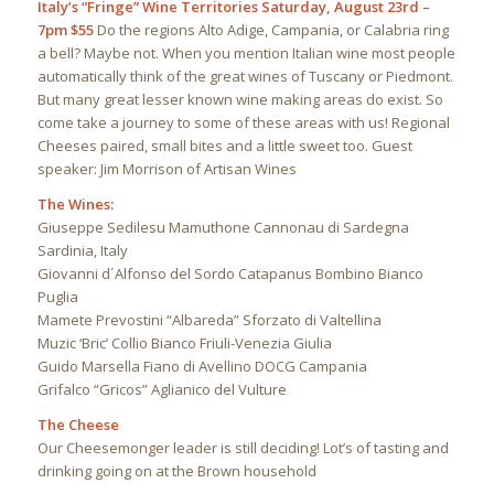
Italy’s “Fringe” Wine Territories
Saturday, August 23rd –
7pm $55
Do the regions Alto Adige, Campania, or Calabria ring
a bell? Maybe not. When you mention Italian wine most people
automatically think of the great wines of Tuscany or Piedmont.
But many great lesser known wine making areas do exist. So
come take a journey to some of these areas with us! Regional
Cheeses paired, small bites and a little sweet too. Guest
speaker: Jim Morrison of Artisan Wines
The Wines:
Giuseppe Sedilesu Mamuthone Cannonau di Sardegna
Sardinia, Italy
Giovanni d´Alfonso del Sordo Catapanus Bombino Bianco
Puglia
Mamete Prevostini “Albareda” Sforzato di Valtellina
Muzic ‘Bric’ Collio Bianco Friuli-Venezia Giulia
Guido Marsella Fiano di Avellino DOCG Campania
Grifalco “Gricos” Aglianico del Vulture
The Cheese
Our Cheesemonger leader is still deciding! Lot’s of tasting and
drinking going on at the Brown household