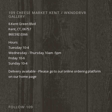
109 CHEESE MARKET KENT / WKNDDRVR
GALLERY
6 Kent Green Blvd
Kent, CT, 06757
860.592.0366
Hours
Tuesday 10-4
Wednesday - Thursday 10am -5pm
Friday 10-6
Sunday 10-4
Delivery available - Please go to our online ordering platform
on our home page
FOLLOW 109