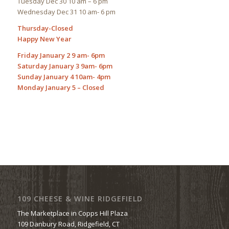
Tuesday Dec 30 10 am – 6 pm
Wednesday Dec 31 10 am- 6 pm
Thursday-Closed
Happy New Year
Friday January 2 9 am- 6pm
Saturday January 3 9am- 6pm
Sunday January 4 10am- 4pm
Monday January 5 – Closed
109 CHEESE & WINE RIDGEFIELD
The Marketplace in Copps Hill Plaza
109 Danbury Road, Ridgefield, CT