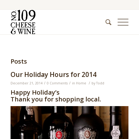
Posts
Our Holiday Hours for 2014
/
/
/
December 21, 2014
0 Comments
in
Home
by
Todd
Happy Holiday’s
Thank you for shopping local.