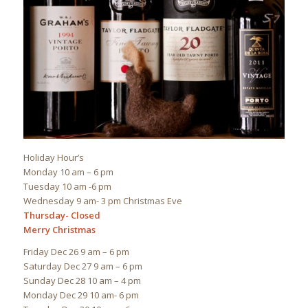
Holiday Hour’s
Monday 10 am – 6 pm
Tuesday 10 am -6 pm
Wednesday 9 am- 3 pm Christmas Eve
Thursday- Closed
Merry Christmas
Friday Dec 26 9 am – 6 pm
Saturday Dec 27 9 am – 6 pm
Sunday Dec 28 10 am – 4 pm
Monday Dec 29 10 am- 6 pm