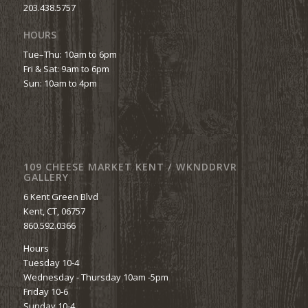
203.438.5757
HOURS
Tue–Thu: 10am to 6pm
Fri & Sat: 9am to 6pm
Sun: 10am to 4pm
109 CHEESE MARKET KENT / WKNDDRVR
GALLERY
6 Kent Green Blvd
Kent, CT, 06757
860.592.0366
Hours
Tuesday 10-4
Wednesday - Thursday 10am -5pm
Friday 10-6
Sunday 10-4