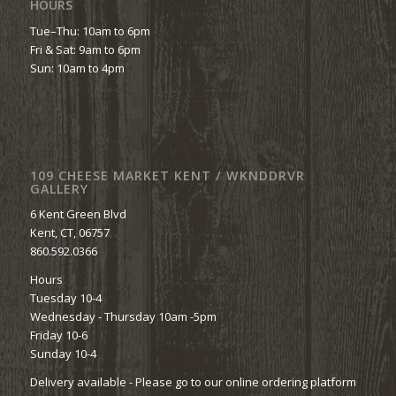
HOURS
Tue–Thu: 10am to 6pm
Fri & Sat: 9am to 6pm
Sun: 10am to 4pm
109 CHEESE MARKET KENT / WKNDDRVR
GALLERY
6 Kent Green Blvd
Kent, CT, 06757
860.592.0366
Hours
Tuesday 10-4
Wednesday - Thursday 10am -5pm
Friday 10-6
Sunday 10-4
Delivery available - Please go to our online ordering platform