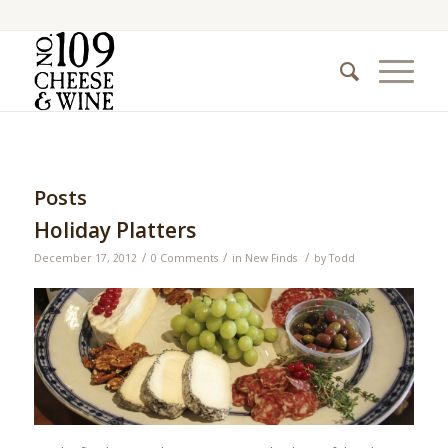
Posts
Holiday Platters
/
/
/
December 17, 2012
0 Comments
in
New Finds
by
Todd