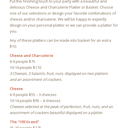
Put the finishing touch to your party with a beautiful and
delicious Cheese and Charcuterie Platter or Basket. Choose
one of our selections or design your favorite combinations of
cheese and/or charcuterie. We will be happy to expertly
design on your personal platter or we can provide a platter for
you.
Any of these platters can be made into basket for an extra
$10.
Cheese and Charcuterie
6-9 people $75
10-14 people $110
3 Cheeses, 3 Salami’s, fruit, nuts, displayed on two platters
and an assortment of crackers.
Cheese
6-9 people $55 – 3 cheeses
10-14 people $95 – 4 cheeses
Cheeses selected at the peak of perfection, fruit, nuts, and an
assortment of crackers beautiful displayed on a platter.
The “109 Grand”
15-20 people $175