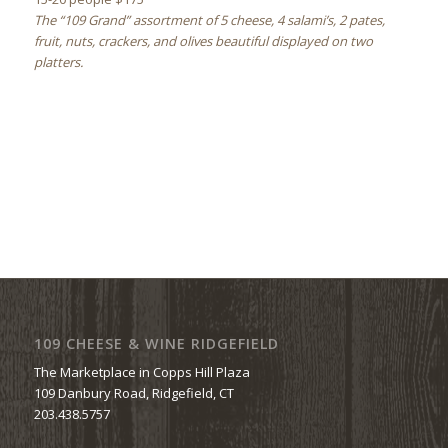
The “109 Grand” assortment of 5 cheese, 4 salami’s, 2 pates,
fruit, nuts, crackers, and olives beautiful displayed on two
platters.
109 CHEESE & WINE RIDGEFIELD
The Marketplace in Copps Hill Plaza
109 Danbury Road, Ridgefield, CT
203.438.5757