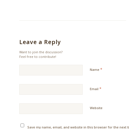
Leave a Reply
Want to join the discussion?
Feel free to contribute!
*
Name
*
Email
Website
Save my name, email, and website in this browser for the next 