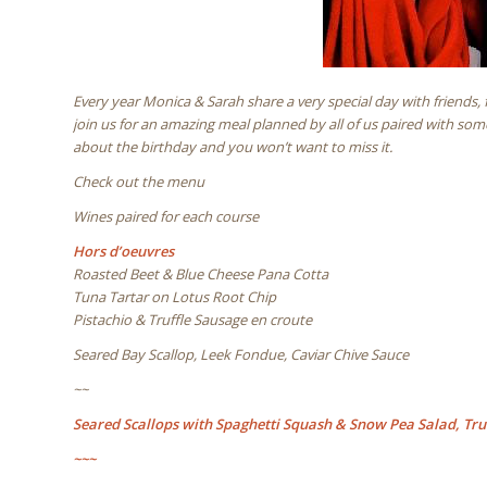
Every year Monica & Sarah share a very special day with friends
join us for an amazing meal planned by all of us paired with som
about the birthday and you won’t want to miss it.
Check out the menu
Wines paired for each course
Hors d’oeuvres
Roasted Beet & Blue Cheese Pana Cotta
Tuna Tartar on Lotus Root Chip
Pistachio & Truffle Sausage en croute
Seared Bay Scallop, Leek Fondue, Caviar Chive Sauce
~~
Seared Scallops with Spaghetti Squash & Snow Pea Salad, Truf
~~~