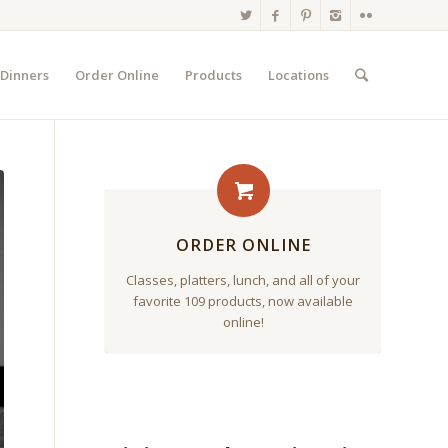
 Dinners
Order Online
Products
Locations
ORDER ONLINE
Classes, platters, lunch, and all of your
favorite 109 products, now available
online!