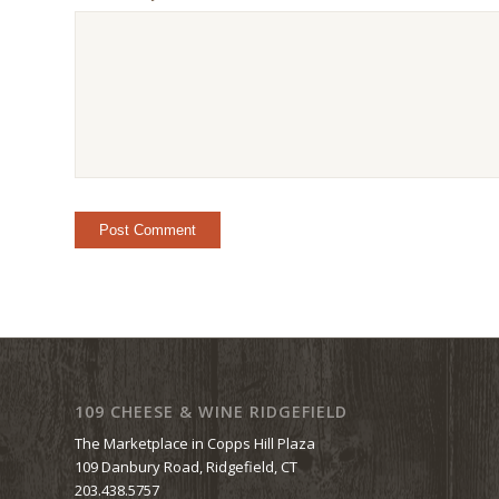
109 CHEESE & WINE RIDGEFIELD
The Marketplace in Copps Hill Plaza
109 Danbury Road, Ridgefield, CT
203.438.5757