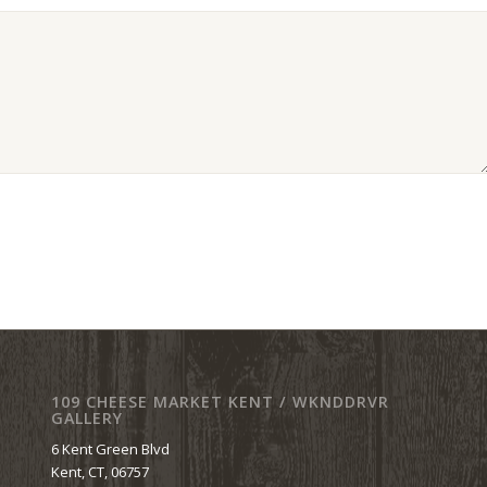
109 CHEESE MARKET KENT / WKNDDRVR
GALLERY
6 Kent Green Blvd
Kent, CT, 06757