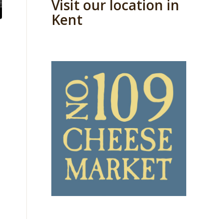
Visit our location in
Kent