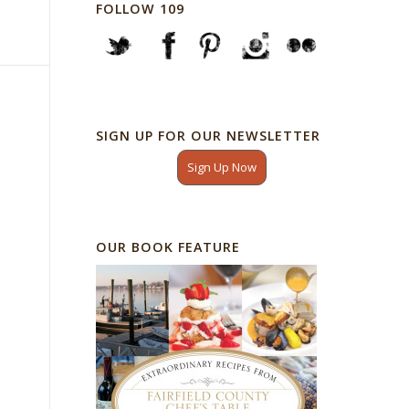
FOLLOW 109
SIGN UP FOR OUR NEWSLETTER
Sign Up Now
OUR BOOK FEATURE