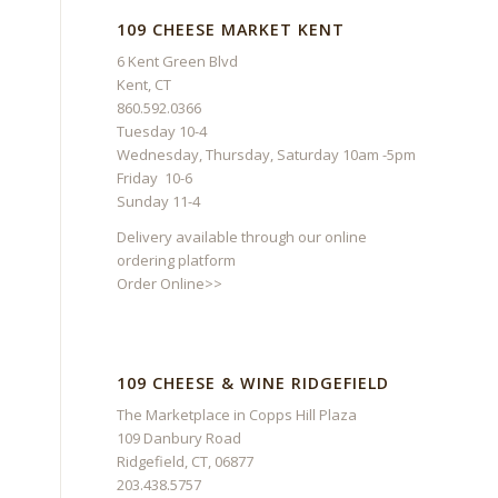
109 CHEESE MARKET KENT
6 Kent Green Blvd
Kent, CT
860.592.0366
Tuesday 10-4
Wednesday, Thursday, Saturday 10am -5pm
Friday 10-6
Sunday 11-4
Delivery available through our online
ordering platform
Order Online>>
109 CHEESE & WINE RIDGEFIELD
The Marketplace in Copps Hill Plaza
109 Danbury Road
Ridgefield, CT, 06877
203.438.5757