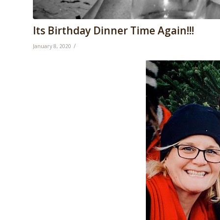
Its Birthday Dinner Time Again!!!
/
January 8, 2020