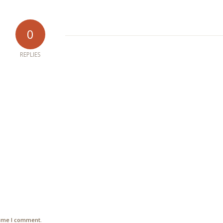
0
REPLIES
time I comment.