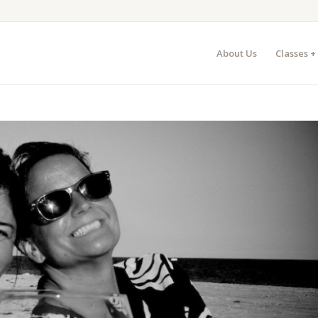
About Us
Classes +