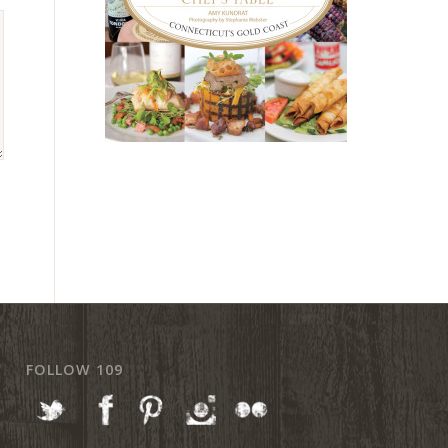
FOLLOW 109