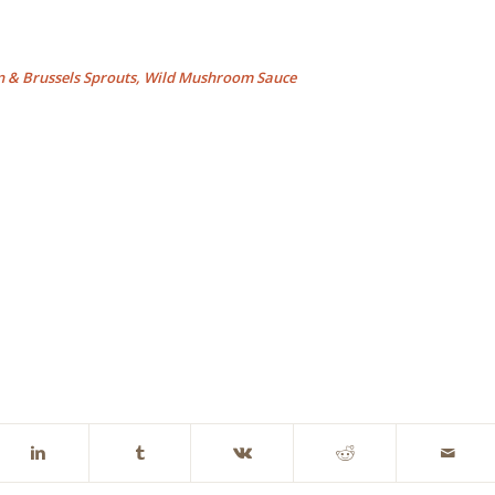
n & Brussels Sprouts, Wild Mushroom Sauce