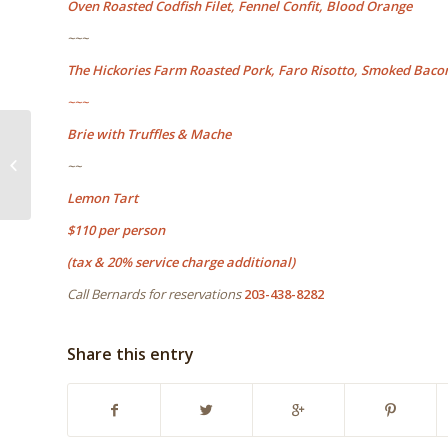
Oven Roasted Codfish Filet, Fennel Confit, Blood Orange
~~~
The Hickories Farm Roasted Pork, Faro Risotto, Smoked Baco
~~~
Brie with Truffles & Mache
Come join us for a 10
year celebration of 109
~~
Cheese & Wine
Ridgefield...
Lemon Tart
$110 per person
(tax & 20% service charge additional)
Call Bernards for reservations
203-438-8282
Share this entry