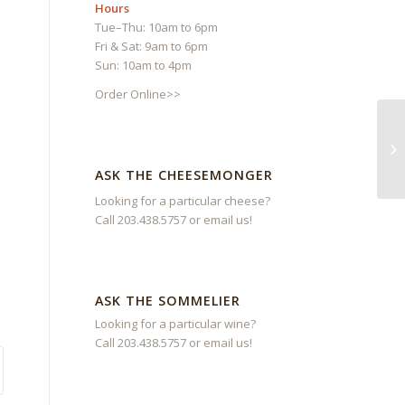
Hours
Tue–Thu: 10am to 6pm
Fri & Sat: 9am to 6pm
Sun: 10am to 4pm
Order Online>>
ASK THE CHEESEMONGER
Looking for a particular cheese?
Call 203.438.5757 or
email us
!
ASK THE SOMMELIER
Looking for a particular wine?
Call 203.438.5757 or
email us
!