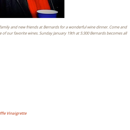
, family and new friends at Bernards for a wonderful wine dinner. Come and
e of our favorite wines. Sunday January 19th at 5:300 Bernards becomes all
fle Vinaigrette