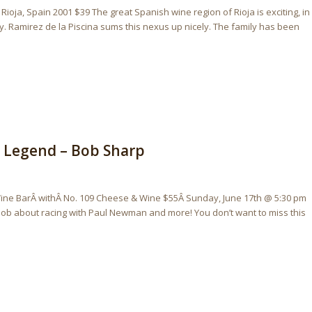
Rioja, Spain 2001 $39 The great Spanish wine region of Rioja is exciting, in
ty. Ramirez de la Piscina sums this nexus up nicely. The family has been
g Legend – Bob Sharp
ine BarÂ withÂ No. 109 Cheese & Wine $55Â Sunday, June 17th @ 5:30 pm
Bob about racing with Paul Newman and more! You don’t want to miss this