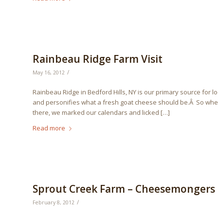
Rainbeau Ridge Farm Visit
/
May 16, 2012
Rainbeau Ridge in Bedford Hills, NY is our primary source for l
and personifies what a fresh goat cheese should be.Â So when
there, we marked our calendars and licked […]
Read more
Sprout Creek Farm – Cheesemongers C
/
February 8, 2012