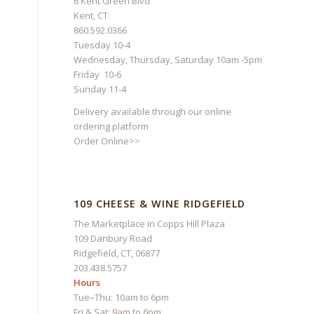
6 Kent Green Blvd
Kent, CT
860.592.0366
Tuesday 10-4
Wednesday, Thursday, Saturday 10am -5pm
Friday 10-6
Sunday 11-4
Delivery available through our online
ordering platform
Order Online>>
109 CHEESE & WINE RIDGEFIELD
The Marketplace in Copps Hill Plaza
109 Danbury Road
Ridgefield, CT, 06877
203.438.5757
Hours
Tue–Thu: 10am to 6pm
Fri & Sat: 9am to 6pm