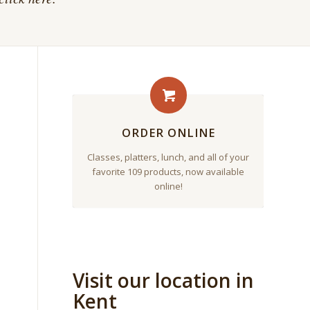
ORDER ONLINE
Classes, platters, lunch, and all of your
favorite 109 products, now available
online!
Visit our location in
Kent