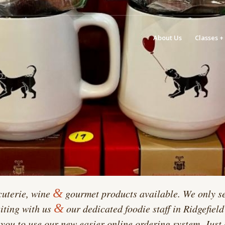
About Us
Classes +
&
cuterie, wine
gourmet products available. We only se
&
siting with us
our dedicated foodie staff in Ridgefiel
you to use our new easier online ordering system. Just 