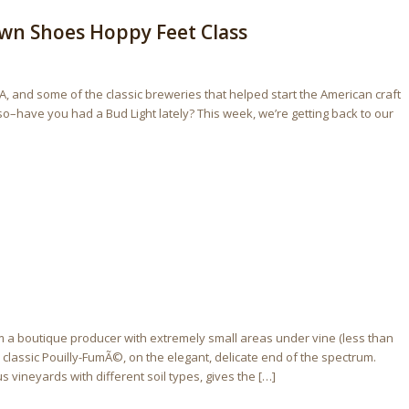
own Shoes Hoppy Feet Class
A, and some of the classic breweries that helped start the American craft
 so–have you had a Bud Light lately? This week, we’re getting back to our
a boutique producer with extremely small areas under vine (less than
a classic Pouilly-FumÃ©, on the elegant, delicate end of the spectrum.
 vineyards with different soil types, gives the […]