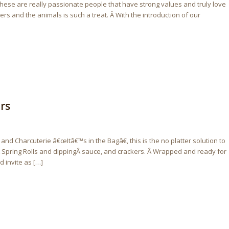
 These are really passionate people that have strong values and truly love
 and the animals is such a treat. Â With the introduction of our
rs
d Charcuterie â€œItâ€™s in the Bagâ€, this is the no platter solution to
 Spring Rolls and dippingÂ sauce, and crackers. Â Wrapped and ready for
 invite as […]