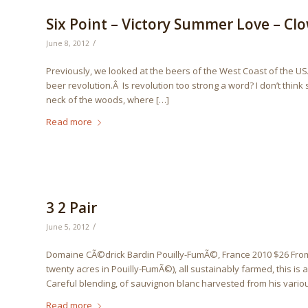
Six Point – Victory Summer Love – Cl
/
June 8, 2012
Previously, we looked at the beers of the West Coast of the US
beer revolution.Â Is revolution too strong a word? I don’t think
neck of the woods, where […]
Read more
3 2 Pair
/
June 5, 2012
Domaine CÃ©drick Bardin Pouilly-FumÃ©, France 2010 $26 From 
twenty acres in Pouilly-FumÃ©), all sustainably farmed, this is 
Careful blending, of sauvignon blanc harvested from his various
Read more