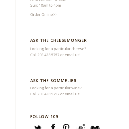
Sun: 10am to 4pm
Order Online>>
ASK THE CHEESEMONGER
Looking for a particular cheese?
Call 203.438.5757 or
email us
!
ASK THE SOMMELIER
Looking for a particular wine?
Call 203.438.5757 or
email us
!
FOLLOW 109