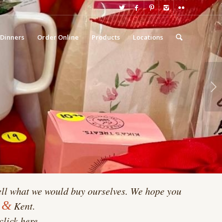
 Dinners
Order Online
Products
Locations
Next
ll what we would buy ourselves. We hope you
&
d
Kent.
click here.