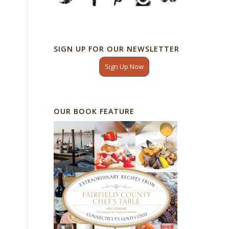
SIGN UP FOR OUR NEWSLETTER
Sign Up Now
OUR BOOK FEATURE