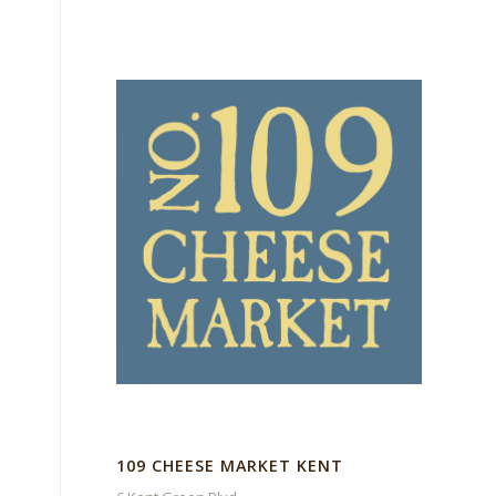
109 CHEESE MARKET KENT