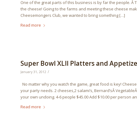
One of the great parts of this business is by far the people. Â
the cheese! Going to the farms and meeting these cheese makers
Cheesemongers Club, we wanted to bring something […]
Read more
Super Bowl XLII Platters and Appetize
/
January 31, 2012
No matter why you watch the game, great food is key! Cheese an
your party needs. 2 cheeses,2 salami’s, Bernard’sÂ VegetableÂ
your own undoing. 4-6 people $45.00 Add $10.00 per person and
Read more