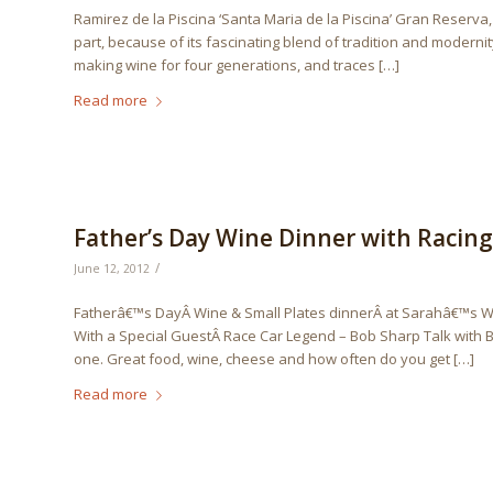
Ramirez de la Piscina ‘Santa Maria de la Piscina’ Gran Reserva, 
part, because of its fascinating blend of tradition and moderni
making wine for four generations, and traces […]
Read more
Father’s Day Wine Dinner with Racin
/
June 12, 2012
Fatherâ€™s DayÂ Wine & Small Plates dinnerÂ at Sarahâ€™s W
With a Special GuestÂ Race Car Legend – Bob Sharp Talk with 
one. Great food, wine, cheese and how often do you get […]
Read more