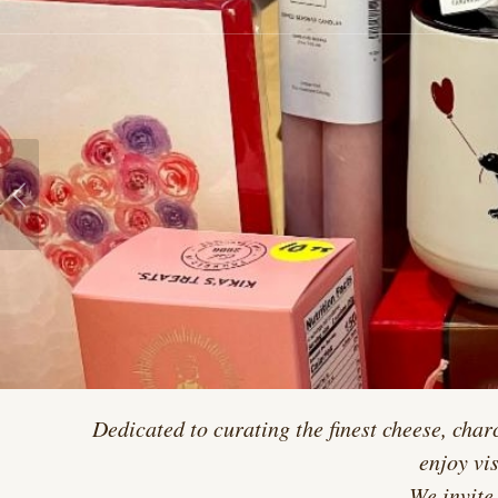
Dedicated to curating the finest cheese, char
enjoy vi
We invite 