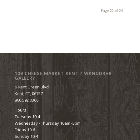
Page 22 of 24
109 CHEESE MARKET KENT / WKNDDRVR
GALLERY
6 Kent Green Blvd
Kent, CT, 06757
860.592.0366
Hours
Tuesday 10-4
Wednesday - Thursday 10am -5pm
Friday 10-6
Sunday 10-4