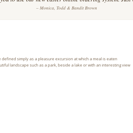
– Monica, Todd & Bandit Brown
e defined simply as a pleasure excursion at which a meal is eaten
eautiful landscape such as a park, beside a lake or with an interesting view