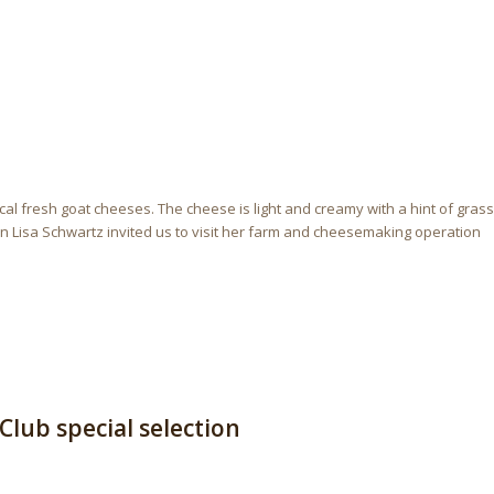
ocal fresh goat cheeses. The cheese is light and creamy with a hint of grass
 Lisa Schwartz invited us to visit her farm and cheesemaking operation
lub special selection