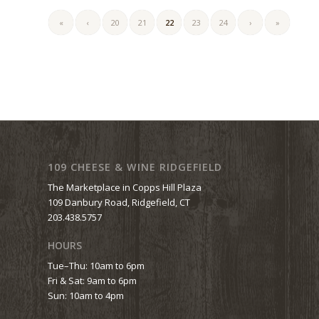
«
‹
20
21
22
23
24
›
»
109 CHEESE & WINE RIDGEFIELD
The Marketplace in Copps Hill Plaza
109 Danbury Road, Ridgefield, CT
203.438.5757
HOURS
Tue–Thu: 10am to 6pm
Fri & Sat: 9am to 6pm
Sun: 10am to 4pm