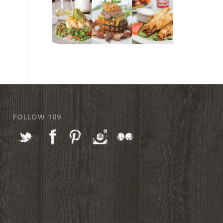
FOLLOW 109