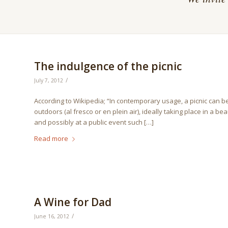
The indulgence of the picnic
/
July 7, 2012
According to Wikipedia; “In contemporary usage, a picnic can b
outdoors (al fresco or en plein air), ideally taking place in a b
and possibly at a public event such […]
Read more
A Wine for Dad
/
June 16, 2012